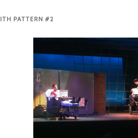
ITH PATTERN #2