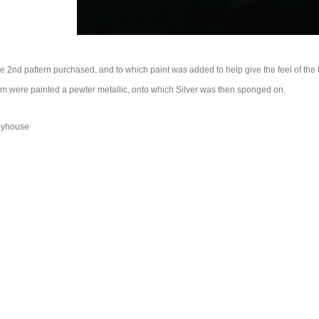
the 2nd pattern purchased, and to which paint was added to help give the feel of the 
m were painted a pewter metallic, onto which Silver was then sponged on.
ayhouse