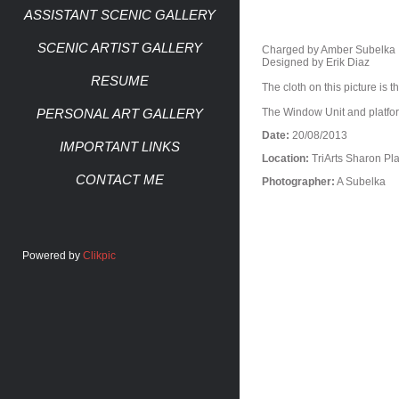
ASSISTANT SCENIC GALLERY
SCENIC ARTIST GALLERY
Charged by Amber Subelka
Designed by Erik Diaz
RESUME
The cloth on this picture is 
PERSONAL ART GALLERY
The Window Unit and platfor
Date:
20/08/2013
IMPORTANT LINKS
Location:
TriArts Sharon Pl
CONTACT ME
Photographer:
A Subelka
Powered by
Clikpic