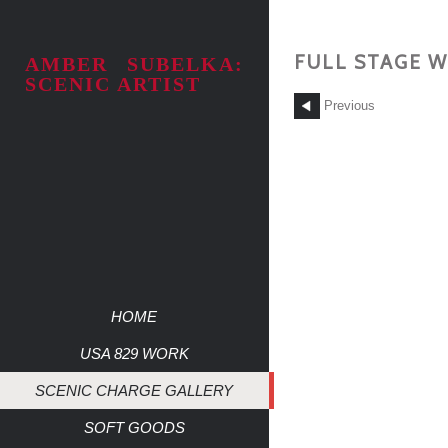
FULL STAGE W
AMBER SUBELKA:
SCENIC ARTIST
Previous
HOME
USA 829 WORK
SCENIC CHARGE GALLERY
SOFT GOODS